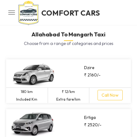
COMFORT CARS
Allahabad To Mangarh Taxi
Choose from a range of categories and prices
Dzire
₹ 2160/-
180 km
₹ 12/km
Call Now
Included Km
Extra fare/km
Ertiga
₹ 2520/-