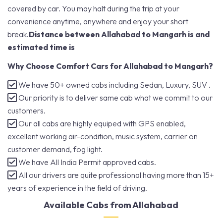
covered by car. You may halt during the trip at your
convenience anytime, anywhere and enjoy your short
break.
Distance between Allahabad to Mangarh is and
estimated time is
Why Choose Comfort Cars for Allahabad to Mangarh?
We have 50+ owned cabs including Sedan, Luxury, SUV .
Our priority is to deliver same cab what we commit to our
customers.
Our all cabs are highly equiped with GPS enabled,
excellent working air-condition, music system, carrier on
customer demand, fog light.
We have All India Permit approved cabs.
All our drivers are quite professional having more than 15+
years of experience in the field of driving.
Available Cabs from Allahabad