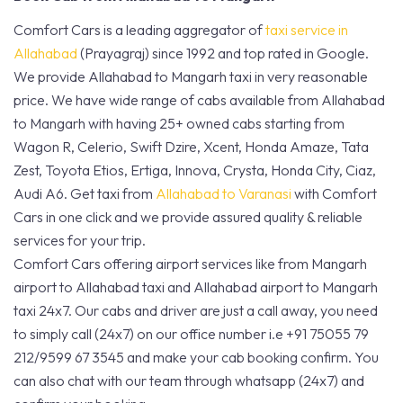
Comfort Cars is a leading aggregator of
taxi service in
Allahabad
(Prayagraj) since 1992 and top rated in Google.
We provide Allahabad to Mangarh taxi in very reasonable
price. We have wide range of cabs available from Allahabad
to Mangarh with having 25+ owned cabs starting from
Wagon R, Celerio, Swift Dzire, Xcent, Honda Amaze, Tata
Zest, Toyota Etios, Ertiga, Innova, Crysta, Honda City, Ciaz,
Audi A6. Get taxi from
Allahabad to Varanasi
with Comfort
Cars in one click and we provide assured quality & reliable
services for your trip.
Comfort Cars offering airport services like from Mangarh
airport to Allahabad taxi and Allahabad airport to Mangarh
taxi 24x7. Our cabs and driver are just a call away, you need
to simply call (24x7) on our office number i.e +91 75055 79
212/9599 67 3545 and make your cab booking confirm. You
can also chat with our team through whatsapp (24x7) and