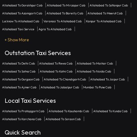
Allahabad To Gorakhpur Cab
Allahabad To Mirzapur Cab
Allahabad To Sultanpur Cab
Allahabad To Azamgarh Cab
Allahabad To Bareilly Cab
Allahabad To Meerut Cab
Lucknow To Allahabad Cab
Varanasi To Allahabad Cab
Kanpur To Allahabad Cab
Allahabad Taxi Service
Agra To Allahabad Cab
+ Show More
Outstation Taxi Services
Allahabad To Delhi Cab
Allahabad To Rewa Cab
Allahabad To Maihar Cab
Allahabad To Satna Cab
Allahabad To Katni Cab
Allahabad To Noida Cab
Allahabad To Gurgaon Cab
Allahabad To Chandigarh Cab
Allahabad To Jaipur Cab
Allahabad To Ajmer Cab
Allahabad To Jabalpur Cab
Mumbai To Pune Cab
Local Taxi Services
Allahabad To Pratapgarh Cab
Allahabad To Kaushambi Cab
Allahabad To Kunda Cab
Allahabad To Karchana Cab
Allahabad To Soraon Cab
Quick Search