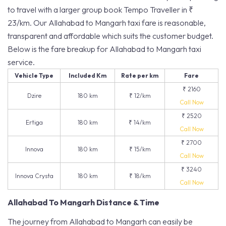
to travel with a larger group book Tempo Traveller in ₹
23/km. Our Allahabad to Mangarh taxi fare is reasonable,
transparent and affordable which suits the customer budget.
Below is the fare breakup for Allahabad to Mangarh taxi
service.
Vehicle Type
Included Km
Rate per km
Fare
₹ 2160
Dzire
180 km
₹ 12/km
Call Now
₹ 2520
Ertiga
180 km
₹ 14/km
Call Now
₹ 2700
Innova
180 km
₹ 15/km
Call Now
₹ 3240
Innova Crysta
180 km
₹ 18/km
Call Now
Allahabad To Mangarh Distance & Time
The journey from Allahabad to Mangarh can easily be