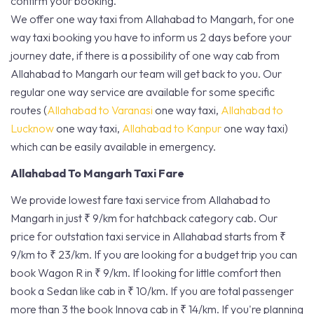
confirm your booking.
We offer one way taxi from Allahabad to Mangarh, for one
way taxi booking you have to inform us 2 days before your
journey date, if there is a possibility of one way cab from
Allahabad to Mangarh our team will get back to you. Our
regular one way service are available for some specific
routes (
Allahabad to Varanasi
one way taxi,
Allahabad to
Lucknow
one way taxi,
Allahabad to Kanpur
one way taxi)
which can be easily available in emergency.
Allahabad To Mangarh Taxi Fare
We provide lowest fare taxi service from Allahabad to
Mangarh in just ₹ 9/km for hatchback category cab. Our
price for outstation taxi service in Allahabad starts from ₹
9/km to ₹ 23/km. If you are looking for a budget trip you can
book Wagon R in ₹ 9/km. If looking for little comfort then
book a Sedan like cab in ₹ 10/km. If you are total passenger
more than 3 the book Innova cab in ₹ 14/km. If you're planning