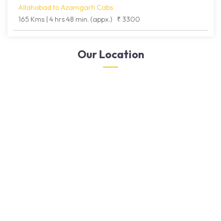
Allahabad to Azamgarh Cabs
165 Kms | 4 hrs 48 min. (appx.)
₹ 3300
Our Location