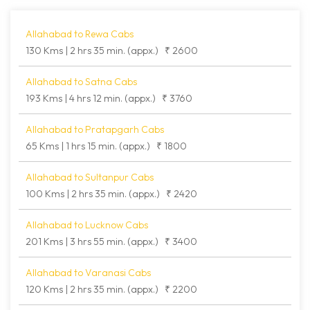
Allahabad to Rewa Cabs
130 Kms | 2 hrs 35 min. (appx.)
₹ 2600
Allahabad to Satna Cabs
193 Kms | 4 hrs 12 min. (appx.)
₹ 3760
Allahabad to Pratapgarh Cabs
65 Kms | 1 hrs 15 min. (appx.)
₹ 1800
Allahabad to Sultanpur Cabs
100 Kms | 2 hrs 35 min. (appx.)
₹ 2420
Allahabad to Lucknow Cabs
201 Kms | 3 hrs 55 min. (appx.)
₹ 3400
Allahabad to Varanasi Cabs
120 Kms | 2 hrs 35 min. (appx.)
₹ 2200