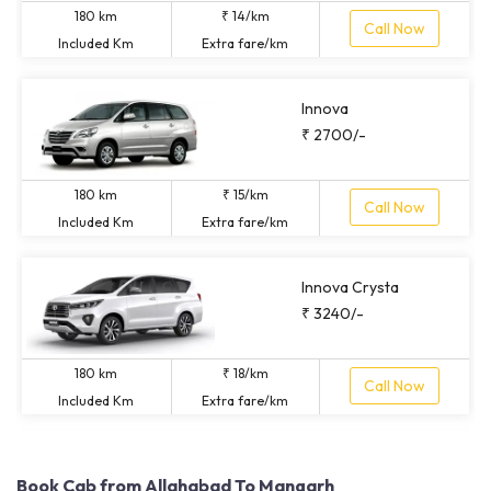
180 km
₹ 14/km
Call Now
Included Km
Extra fare/km
Innova
₹ 2700/-
180 km
₹ 15/km
Call Now
Included Km
Extra fare/km
Innova Crysta
₹ 3240/-
180 km
₹ 18/km
Call Now
Included Km
Extra fare/km
Book Cab from Allahabad To Mangarh