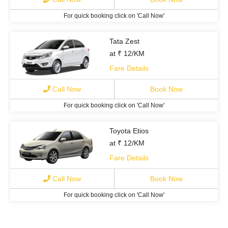
For quick booking click on 'Call Now'
Tata Zest
at ₹ 12/KM
Fare Details
Call Now
Book Now
For quick booking click on 'Call Now'
Toyota Etios
at ₹ 12/KM
Fare Details
Call Now
Book Now
For quick booking click on 'Call Now'