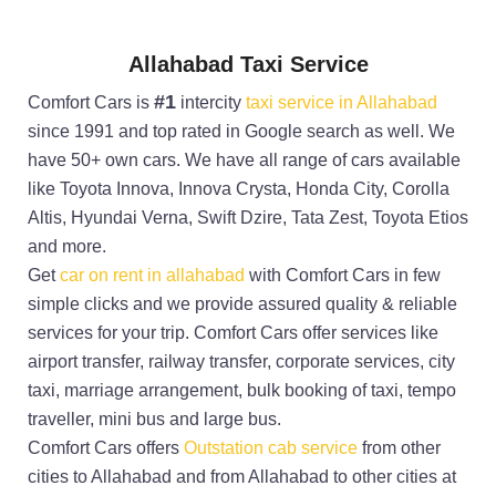
Allahabad Taxi Service
#1
Comfort Cars is
intercity
taxi service in Allahabad
since 1991 and top rated in Google search as well. We
have 50+ own cars. We have all range of cars available
like Toyota Innova, Innova Crysta, Honda City, Corolla
Altis, Hyundai Verna, Swift Dzire, Tata Zest, Toyota Etios
and more.
Get
car on rent in allahabad
with Comfort Cars in few
simple clicks and we provide assured quality & reliable
services for your trip. Comfort Cars offer services like
airport transfer, railway transfer, corporate services, city
taxi, marriage arrangement, bulk booking of taxi, tempo
traveller, mini bus and large bus.
Comfort Cars offers
Outstation cab service
from other
cities to Allahabad and from Allahabad to other cities at