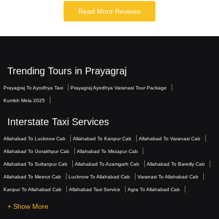
Read More Reviews
Trending Tours in Prayagraj
Prayagraj To Ayodhya Taxi
Prayagraj Ayodhya Varanasi Tour Package
Kumbh Mela 2025
Interstate Taxi Services
Allahabad To Lucknow Cab
Allahabad To Kanpur Cab
Allahabad To Varanasi Cab
Allahabad To Gorakhpur Cab
Allahabad To Mirzapur Cab
Allahabad To Sultanpur Cab
Allahabad To Azamgarh Cab
Allahabad To Bareilly Cab
Allahabad To Meerut Cab
Lucknow To Allahabad Cab
Varanasi To Allahabad Cab
Kanpur To Allahabad Cab
Allahabad Taxi Service
Agra To Allahabad Cab
+ Show More