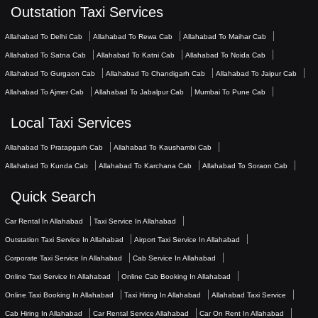
Outstation Taxi Services
Allahabad To Delhi Cab
Allahabad To Rewa Cab
Allahabad To Maihar Cab
Allahabad To Satna Cab
Allahabad To Katni Cab
Allahabad To Noida Cab
Allahabad To Gurgaon Cab
Allahabad To Chandigarh Cab
Allahabad To Jaipur Cab
Allahabad To Ajmer Cab
Allahabad To Jabalpur Cab
Mumbai To Pune Cab
Local Taxi Services
Allahabad To Pratapgarh Cab
Allahabad To Kaushambi Cab
Allahabad To Kunda Cab
Allahabad To Karchana Cab
Allahabad To Soraon Cab
Quick Search
Car Rental In Allahabad
Taxi Service In Allahabad
Outstation Taxi Service In Allahabad
Airport Taxi Service In Allahabad
Corporate Taxi Service In Allahabad
Cab Service In Allahabad
Online Taxi Service In Allahabad
Online Cab Booking In Allahabad
Online Taxi Booking In Allahabad
Taxi Hiring In Allahabad
Allahabad Taxi Service
Cab Hiring In Allahabad
Car Rental Service Allahabad
Car On Rent In Allahabad