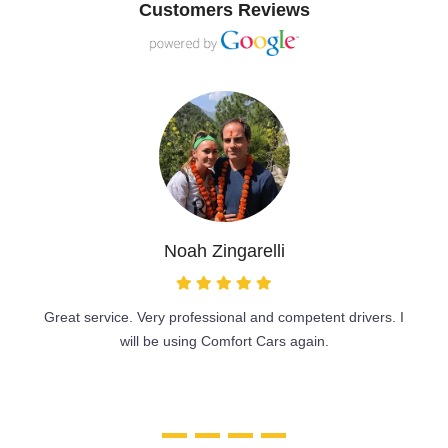
Customers Reviews
Noah Zingarelli
e
Great service. Very professional and competent drivers. I
s
will be using Comfort Cars again.