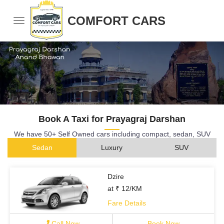
COMFORT CARS
Book A Taxi for Prayagraj Darshan
We have 50+ Self Owned cars including compact, sedan, SUV
Sedan
Luxury
SUV
Dzire
at ₹ 12/KM
Fare Details
Call Now
Book Now