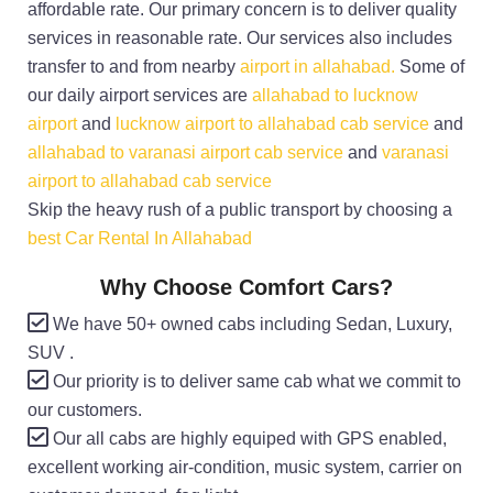
affordable rate. Our primary concern is to deliver quality
services in reasonable rate. Our services also includes
transfer to and from nearby
airport in allahabad.
Some of
our daily airport services are
allahabad to lucknow
airport
and
lucknow airport to allahabad cab service
and
allahabad to varanasi airport cab service
and
varanasi
airport to allahabad cab service
Skip the heavy rush of a public transport by choosing a
best Car Rental In Allahabad
Why Choose Comfort Cars?
We have 50+ owned cabs including Sedan, Luxury,
SUV .
Our priority is to deliver same cab what we commit to
our customers.
Our all cabs are highly equiped with GPS enabled,
excellent working air-condition, music system, carrier on