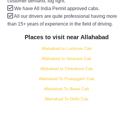
customer demand, fog light.
We have All India Permit approved cabs.
All our drivers are quite professional having more
than 15+ years of experience in the field of driving.
Places to visit near Allahabad
Allahabad to Lucknow Cab
Allahabad to Varanasi Cab
Allahabad to Chitrakoot Cab
Allahabad To Pratapgarh Cab
Allahabad To Rewa Cab
Allahabad To Delhi Cab